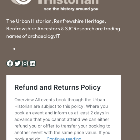
The Urban Historian, Renfrewshire Heritage,
Renfrewshire Ancestors & SJCResearch are trading
names of archaeologyIT
Facebook
Twitter
Instagram
LinkedIn