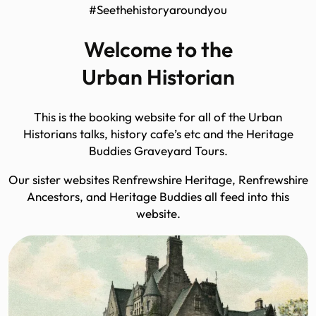
#Seethehistoryaroundyou
Welcome to the
Urban Historian
This is the booking website for all of the Urban
Historians talks, history cafe’s etc and the Heritage
Buddies Graveyard Tours.
Our sister websites Renfrewshire Heritage, Renfrewshire
Ancestors, and Heritage Buddies all feed into this
website.