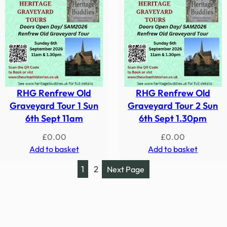
RHG Renfrew Old
RHG Renfrew Old
Graveyard Tour 1 Sun
Graveyard Tour 2 Sun
6th Sept 11am
6th Sept 1.30pm
£
0.00
£
0.00
Add to basket
Add to basket
1
2
Next Page