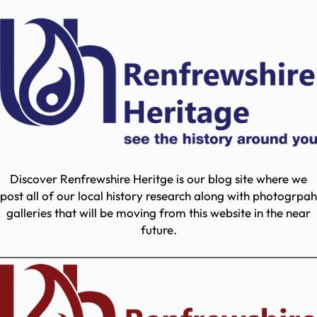
Discover Renfrewshire Heritge is our blog site where we
post all of our local history research along with photogrpah
galleries that will be moving from this website in the near
future.