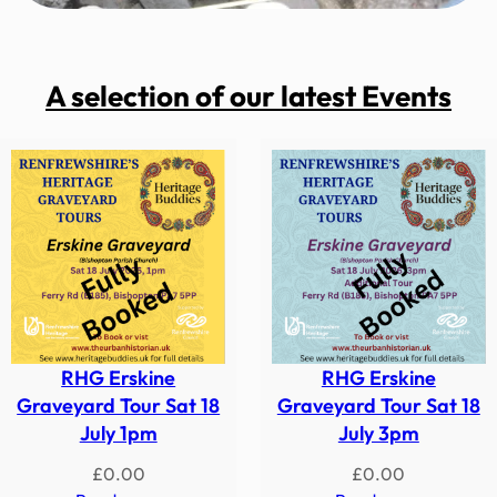
A selection of our latest Events
RHG Erskine
RHG Erskine
Graveyard Tour Sat 18
Graveyard Tour Sat 18
July 1pm
July 3pm
£
0.00
£
0.00