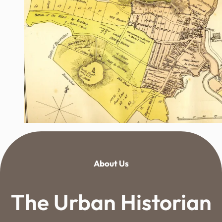
About Us
The Urban Historian