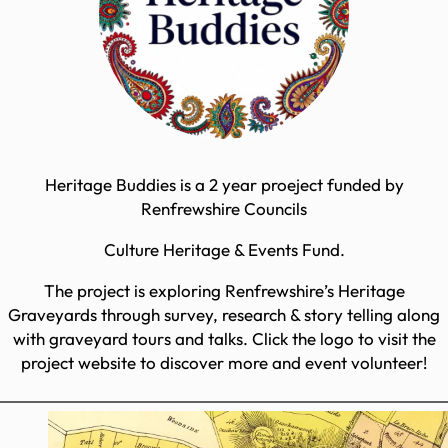
Heritage Buddies is a 2 year proeject funded by
Renfrewshire Councils
Culture Heritage & Events Fund.
The project is exploring Renfrewshire’s Heritage
Graveyards through survey, research & story telling along
with graveyard tours and talks. Click the logo to visit the
project website to discover more and event volunteer!