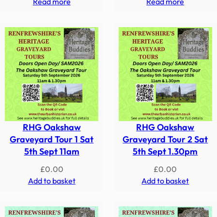
Read more
Read more
RHG Oakshaw
RHG Oakshaw
Graveyard Tour 1 Sat
Graveyard Tour 2 Sat
5th Sept 11am
5th Sept 1.30pm
£
0.00
£
0.00
Add to basket
Add to basket