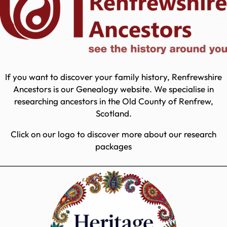
If you want to discover your family history, Renfrewshire
Ancestors is our Genealogy website. We specialise in
researching ancestors in the Old County of Renfrew,
Scotland.
Click on our logo to discover more about our research
packages