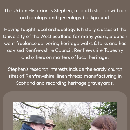
The Urban Historian is Stephen, a local historian with an
archaeology and genealogy background.
Having taught local archaeology & history classes at the
University of the West Scotland for many years, Stephen
went freelance delivering heritage walks & talks and has
advised Renfrewshire Council, Renfrewshire Tapestry
and others on matters of local heritage.
Stephen’s research interests include the earcly church
sites of Renfrewshire, linen thread manufacturing in
Scotland and recording heritage graveyards.