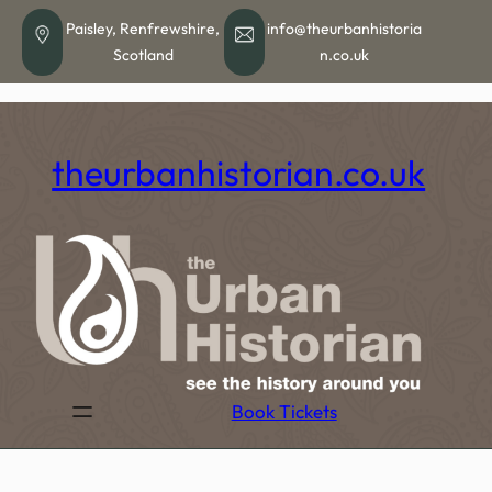
Skip
Paisley, Renfrewshire,
info@theurbanhistoria
to
Scotland
n.co.uk
content
theurbanhistorian.co.uk
Book Tickets