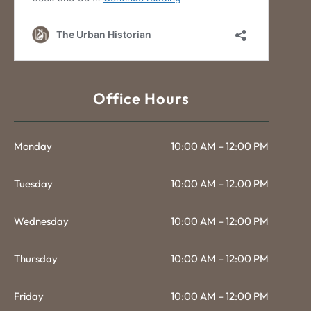
Office Hours
Monday
10:00 AM – 12:00 PM
Tuesday
10:00 AM – 12.00 PM
Wednesday
10:00 AM – 12:00 PM
Thursday
10:00 AM – 12:00 PM
Friday
10:00 AM – 12:00 PM