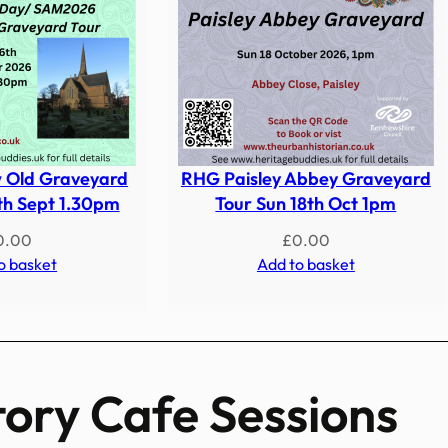
 Old Graveyard
RHG Paisley Abbey Graveyard
th Sept 1.30pm
Tour Sun 18th Oct 1pm
0.00
£
0.00
o basket
Add to basket
tory Cafe Sessions