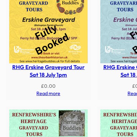
RHG Erskine Graveyard Tour
RHG Erskine 
Sat 18 July 1pm
Sat 18
£
0.00
£
Read more
Rea