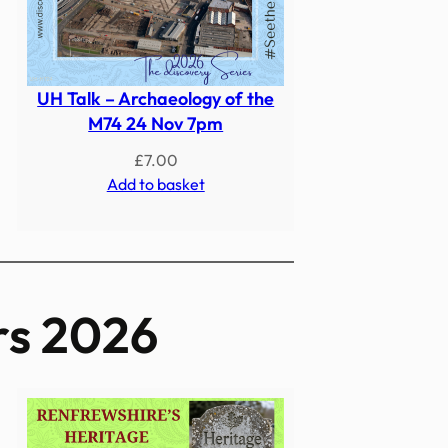
UH Talk – Archaeology of the
M74 24 Nov 7pm
£
7.00
Add to basket
rs 2026