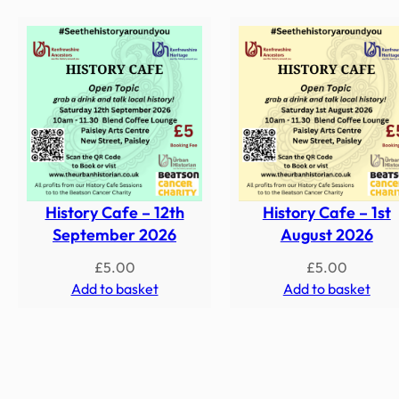
History Cafe – 12th
History Cafe – 1st
September 2026
August 2026
£
5.00
£
5.00
Add to basket
Add to basket