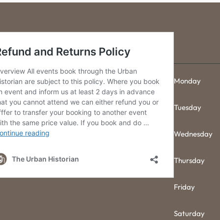
Monday
Tuesday
Wednesday
Thursday
Friday
Saturday