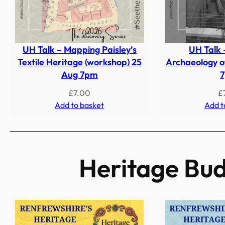
UH Talk – Mapping Paisley’s
UH Talk 
Textile Heritage (workshop) 25
Archaeology of
Aug 7pm
£
7.00
£
Add to basket
Add t
Heritage Bud