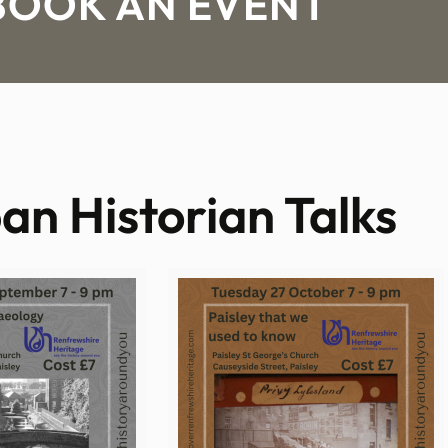
BOOK AN EVENT
an Historian Talks