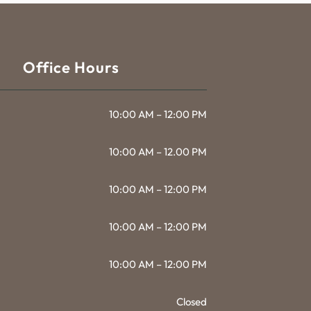
Office Hours
10:00 AM – 12:00 PM
10:00 AM – 12.00 PM
10:00 AM – 12:00 PM
10:00 AM – 12:00 PM
10:00 AM – 12:00 PM
Closed