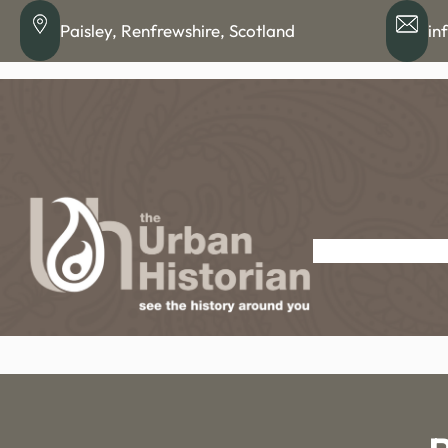
Skip
Paisley, Renfrewshire, Scotland
in
to
content