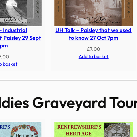
– Industrial
UH Talk – Paisley that we used
 Paisley 29 Sept
to know 27 Oct 7pm
7pm
£
7.00
Add to basket
7.00
o basket
dies Graveyard Tou