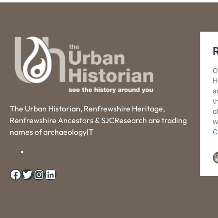
The Urban Historian, Renfrewshire Heritage,
Renfrewshire Ancestors & SJCResearch are trading
names of archaeologyIT
Facebook
Twitter
Instagram
LinkedIn