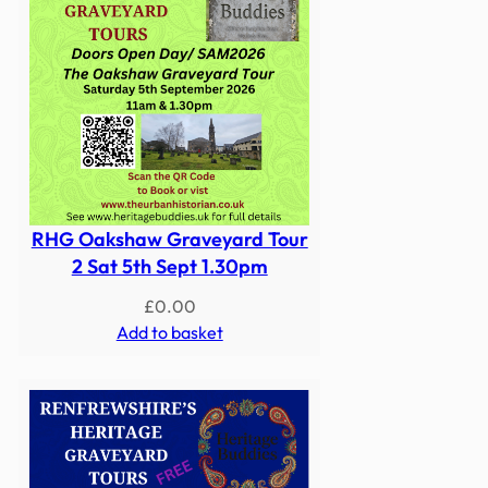
RHG Oakshaw Graveyard Tour
2 Sat 5th Sept 1.30pm
£
0.00
Add to basket