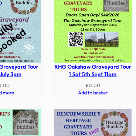
Graveyard Tour
RHG Oakshaw Graveyard Tour
 July 3pm
1 Sat 5th Sept 11am
0.00
£
0.00
d more
Add to basket