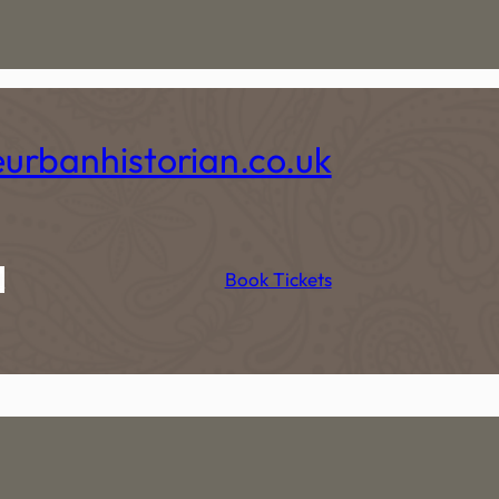
eurbanhistorian.co.uk
t
Book Tickets