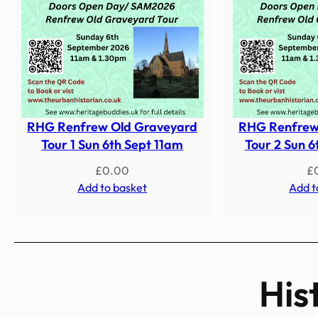
RHG Renfrew Old Graveyard
RHG Renfrew
Tour 1 Sun 6th Sept 11am
Tour 2 Sun 6
£
0.00
£
Add to basket
Add t
His