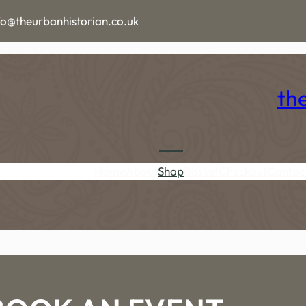
fo@theurbanhistorian.co.uk
th
Home
About
Shop
Basket
Checkout
Contac