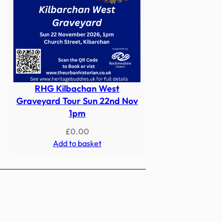
RHG Kilbachan West
Graveyard Tour Sun 22nd Nov
1pm
£
0.00
Add to basket